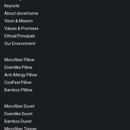
Keynote
About cloverhome
Vison & Mission
Values & Promises
Ethical Principals
Our Environment
Microfiber Pillow
Downlike Pillow
Anti Allergy Pillow
CoolFeel Pillow
Bamboo Plillow
Microfiber Duvet
Downlike Duvet
Bamboo Duvet
Microfiber Topper