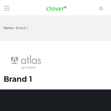
Home
/
Brand 1
Brand 1