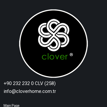
+90 232 232 0 CLV (258)
info@cloverhome.com.tr
Main Page