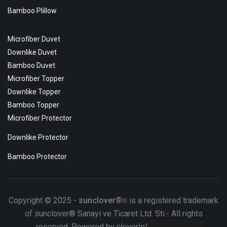
Bamboo Plillow
Microfiber Duvet
Downlike Duvet
Bamboo Duvet
Microfiber Topper
Downlike Topper
Bamboo Topper
Microfiber Protector
Downlike Protector
Bamboo Protector
Copyright © 2025 -
sunclover®
is a registered trademark
®
of sunclover® Sanayi ve Ticaret Ltd. Sti.- All rights
reserved. Powered by cloverInDesignTeam.