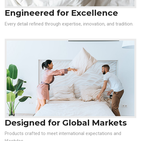
Engineered for Excellence
Every detail refined through expertise, innovation, and tradition.
Designed for Global Markets
Products crafted to meet international expectations and