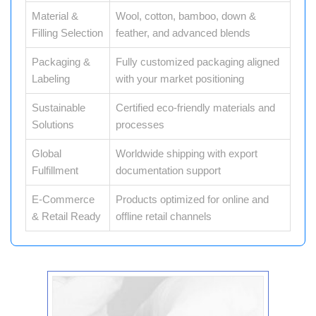
Material &
Wool, cotton, bamboo, down &
Filling Selection
feather, and advanced blends
Packaging &
Fully customized packaging aligned
Labeling
with your market positioning
Sustainable
Certified eco-friendly materials and
Solutions
processes
Global
Worldwide shipping with export
Fulfillment
documentation support
E-Commerce
Products optimized for online and
& Retail Ready
offline retail channels