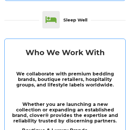
Sleep Well
Who We Work With
We collaborate with premium bedding
brands, boutique retailers, hospitality
groups, and lifestyle labels worldwide.
Whether you are launching a new
collection or expanding an established
brand, clover® provides the expertise and
reliability trusted by discerning partners.