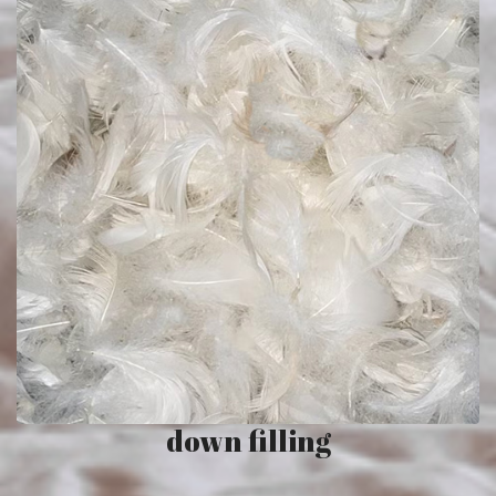
down filling