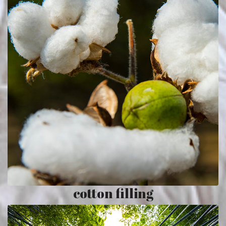
cotton filling