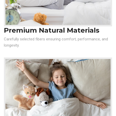
Premium Natural Materials
Carefully selected fibers ensuring comfort, performance, and
longevity.