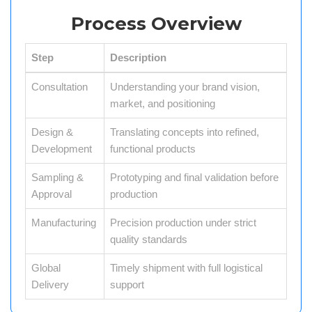
Process Overview
Step
Description
Consultation
Understanding your brand vision,
market, and positioning
Design &
Translating concepts into refined,
Development
functional products
Sampling &
Prototyping and final validation before
Approval
production
Manufacturing
Precision production under strict
quality standards
Global
Timely shipment with full logistical
Delivery
support