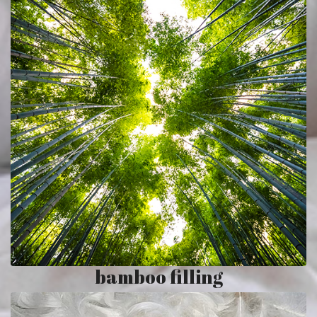
bamboo filling