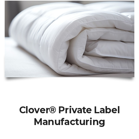
Clover® Private Label
Manufacturing