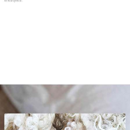
lifestyles.