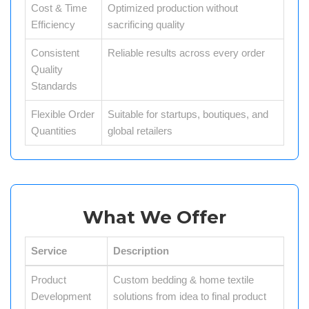
Cost & Time
Optimized production without
Efficiency
sacrificing quality
Consistent
Reliable results across every order
Quality
Standards
Flexible Order
Suitable for startups, boutiques, and
Quantities
global retailers
What We Offer
Service
Description
Product
Custom bedding & home textile
Development
solutions from idea to final product