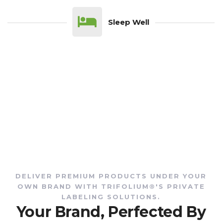
Sleep Well
DELIVER PREMIUM PRODUCTS UNDER YOUR
OWN BRAND WITH TRIFOLIUM®'S PRIVATE
LABELING SOLUTIONS.
Your Brand, Perfected By