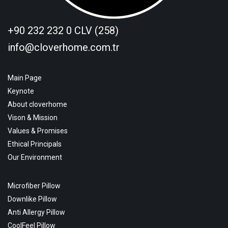
+90 232 232 0 CLV (258)
info@cloverhome.com.tr
Main Page
Keynote
About cloverhome
Vison & Mission
Values & Promises
Ethical Principals
Our Environment
Microfiber Pillow
Downlike Pillow
Anti Allergy Pillow
CoolFeel Pillow