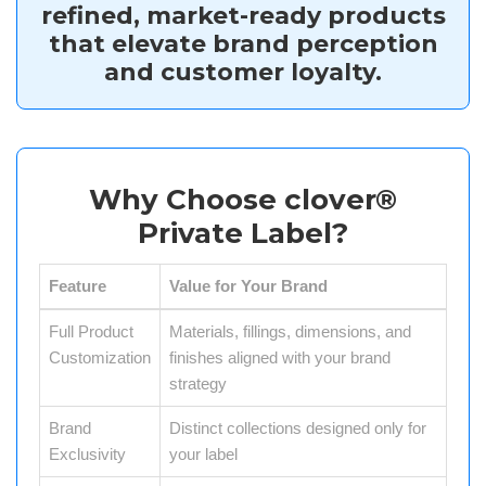
refined, market-ready products
that elevate brand perception
and customer loyalty.
Why Choose clover®
Private Label?
Feature
Value for Your Brand
Full Product
Materials, fillings, dimensions, and
Customization
finishes aligned with your brand
strategy
Brand
Distinct collections designed only for
Exclusivity
your label