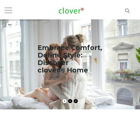
Embrace Comfort,
Define Style:
Discover
clover® Home