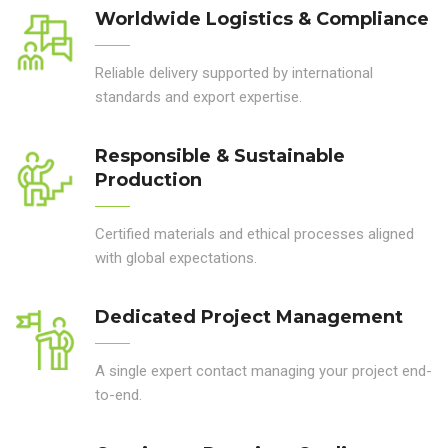
Worldwide Logistics & Compliance
Reliable delivery supported by international
standards and export expertise.
Responsible & Sustainable
Production
Certified materials and ethical processes aligned
with global expectations.
Dedicated Project Management
A single expert contact managing your project end-
to-end.