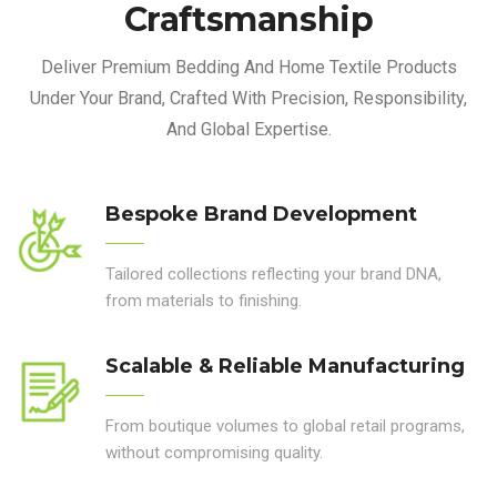
Craftsmanship
Deliver Premium Bedding And Home Textile Products
Under Your Brand, Crafted With Precision, Responsibility,
And Global Expertise.
Bespoke Brand Development
Tailored collections reflecting your brand DNA,
from materials to finishing.
Scalable & Reliable Manufacturing
From boutique volumes to global retail programs,
without compromising quality.