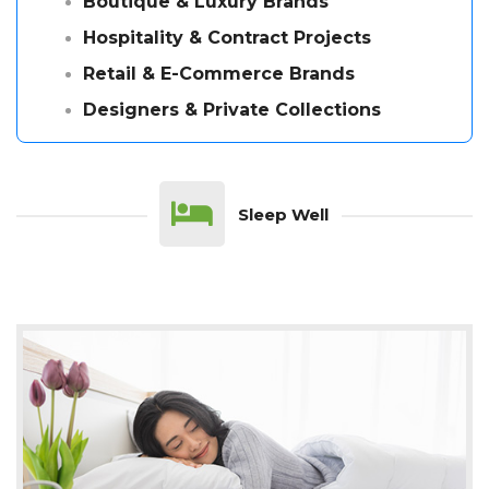
Boutique & Luxury Brands
Hospitality & Contract Projects
Retail & E-Commerce Brands
Designers & Private Collections
Sleep Well