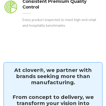
Consistent Premium Quality
Control
Every product inspected to meet high-end retail
and hospitality benchmarks.
At clover®, we partner with
brands seeking more than
manufacturing.
From concept to delivery, we
transform your vision into