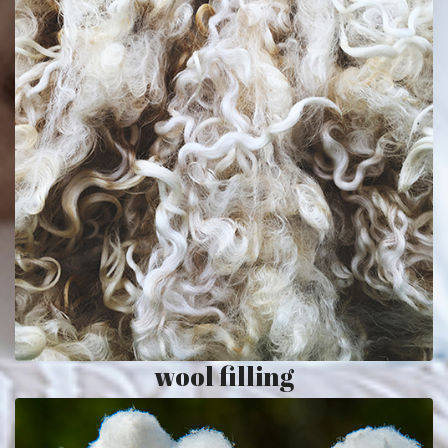
wool filling