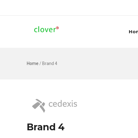
Ho
Home
/
Brand 4
Brand 4