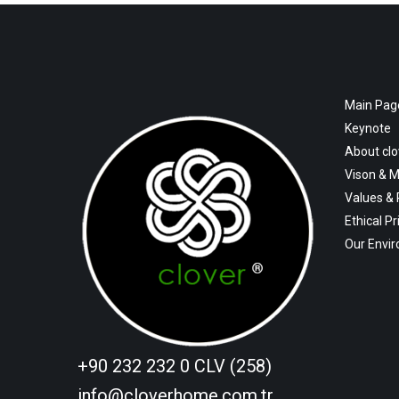
Main Pag
Keynote
About cl
Vison & M
Values &
Ethical Pr
Our Envi
+90 232 232 0 CLV (258)
info@cloverhome.com.tr