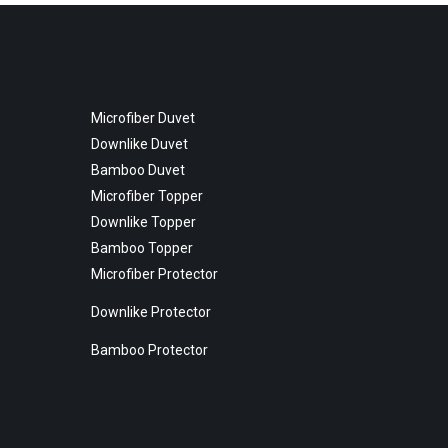
Microfiber Duvet
Downlike Duvet
Bamboo Duvet
Microfiber Topper
Downlike Topper
Bamboo Topper
Microfiber Protector
Downlike Protector
Bamboo Protector