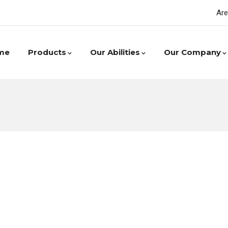
Are
me
Products
Our Abilities
Our Company