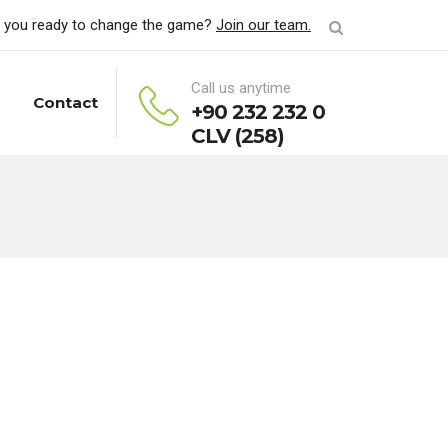
 you ready to change the game?
Join our team.
Call us anytime
Contact
+90 232 232 0
CLV (258)