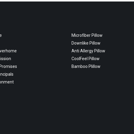
e
Microfiber Pillow
Downlike Pillow
overhome
Anti Allergy Pillow
ission
CoolFeel Pillow
 Promises
Bamboo Plillow
incipals
ronment