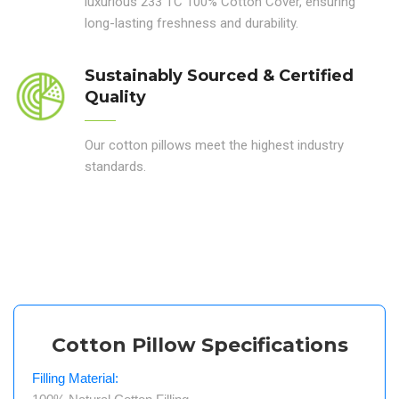
luxurious 233 TC 100% Cotton Cover, ensuring
long-lasting freshness and durability.
Sustainably Sourced & Certified
Quality
Our cotton pillows meet the highest industry
standards.
Cotton Pillow Specifications
Filling Material: