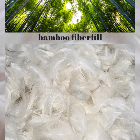
bamboo fiberfill