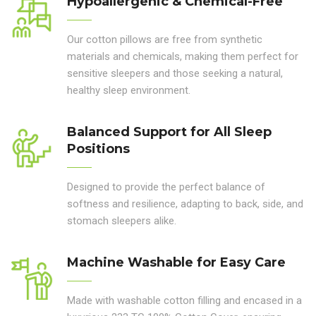
Hypoallergenic & Chemical-Free
Our cotton pillows are free from synthetic
materials and chemicals, making them perfect for
sensitive sleepers and those seeking a natural,
healthy sleep environment.
Balanced Support for All Sleep
Positions
Designed to provide the perfect balance of
softness and resilience, adapting to back, side, and
stomach sleepers alike.
Machine Washable for Easy Care
Made with washable cotton filling and encased in a