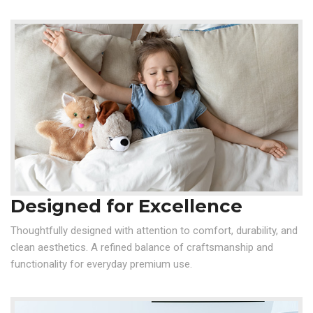
Designed for Excellence
Thoughtfully designed with attention to comfort, durability, and
clean aesthetics. A refined balance of craftsmanship and
functionality for everyday premium use.