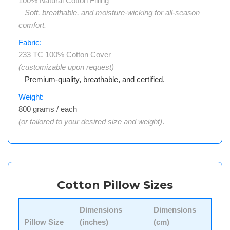
100% Natural Cotton Filling
– Soft, breathable, and moisture-wicking for all-season
comfort.
Fabric:
233 TC 100% Cotton Cover
(customizable upon request)
– Premium-quality, breathable, and certified.
Weight:
800 grams / each
(or tailored to your desired size and weight)
.
Cotton Pillow Sizes
Dimensions
Dimensions
Pillow Size
(inches)
(cm)