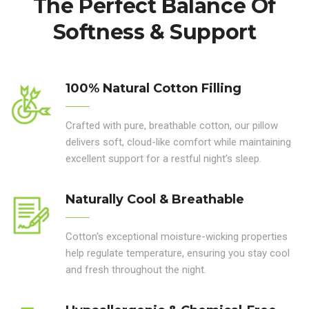
The Perfect Balance Of
Softness & Support
100% Natural Cotton Filling
Crafted with pure, breathable cotton, our pillow
delivers soft, cloud-like comfort while maintaining
excellent support for a restful night’s sleep.
Naturally Cool & Breathable
Cotton's exceptional moisture-wicking properties
help regulate temperature, ensuring you stay cool
and fresh throughout the night.