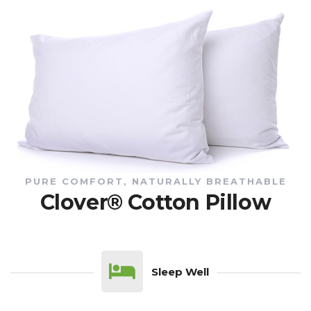
PURE COMFORT, NATURALLY BREATHABLE
Clover® Cotton Pillow
Sleep Well