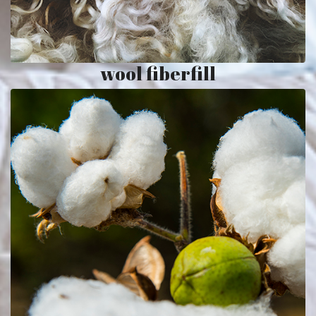
wool fiberfill