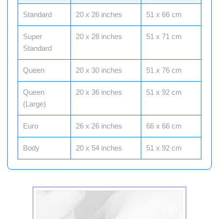
Standard
20 x 26 inches
51 x 66 cm
Super
20 x 28 inches
51 x 71 cm
Standard
Queen
20 x 30 inches
51 x 76 cm
Queen
20 x 36 inches
51 x 92 cm
(Large)
Euro
26 x 26 inches
66 x 66 cm
Body
20 x 54 inches
51 x 92 cm