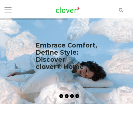
Embrace Comfort,
Define Style:
Discover
clover® Home