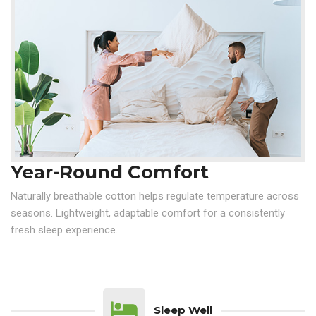
Year-Round Comfort
Naturally breathable cotton helps regulate temperature across
seasons. Lightweight, adaptable comfort for a consistently
fresh sleep experience.
Sleep Well