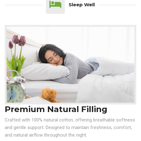
Sleep Well
Premium Natural Filling
Crafted with 100% natural cotton, offering breathable softness
and gentle support. Designed to maintain freshness, comfort,
and natural airflow throughout the night.