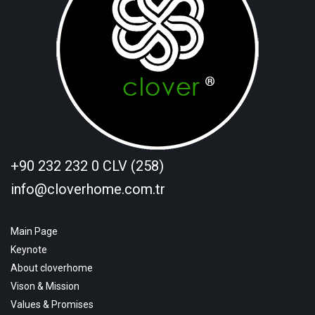
+90 232 232 0 CLV (258)
info@cloverhome.com.tr
Main Page
Keynote
About cloverhome
Vison & Mission
Values & Promises