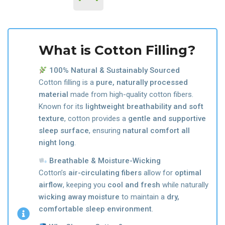
What is Cotton Filling?
100% Natural & Sustainably Sourced
Cotton filling is a
pure, naturally processed
material
made from high-quality cotton fibers.
Known for its
lightweight breathability and soft
texture
, cotton provides a
gentle and supportive
sleep surface
, ensuring
natural comfort all
night long
.
Breathable & Moisture-Wicking
Cotton’s
air-circulating fibers
allow for
optimal
airflow
, keeping you
cool and fresh
while naturally
wicking away moisture
to maintain a
dry,
comfortable sleep environment
.