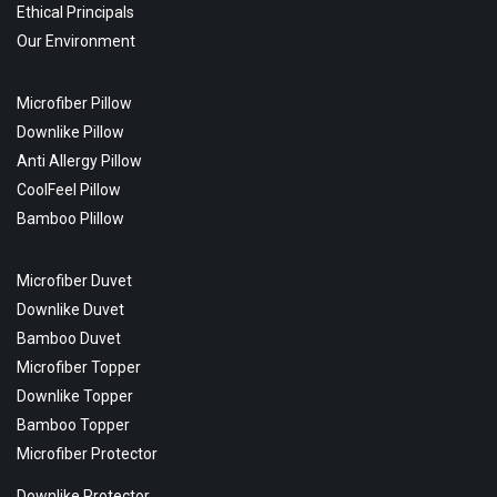
Ethical Principals
Our Environment
Microfiber Pillow
Downlike Pillow
Anti Allergy Pillow
CoolFeel Pillow
Bamboo Plillow
Microfiber Duvet
Downlike Duvet
Bamboo Duvet
Microfiber Topper
Downlike Topper
Bamboo Topper
Microfiber Protector
Downlike Protector