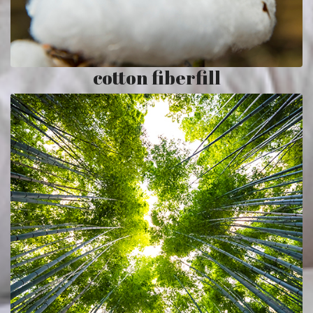
cotton fiberfill