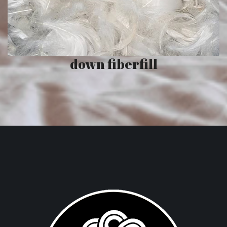
down fiberfill