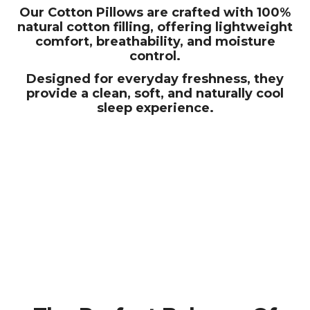
Our Cotton Pillows are crafted with 100%
natural cotton filling, offering lightweight
comfort, breathability, and moisture
control.
Designed for everyday freshness, they
provide a clean, soft, and naturally cool
sleep experience.