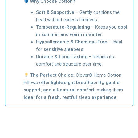
Why Choose Cotton?
Soft & Supportive
– Gently cushions the
head without excess firmness.
Temperature-Regulating
– Keeps you
cool
in summer and warm in winter
.
Hypoallergenic & Chemical-Free
– Ideal
for
sensitive sleepers
.
Durable & Long-Lasting
– Retains its
comfort and structure over time.
The Perfect Choice:
Clover® Home Cotton
Pillows offer
lightweight breathability, gentle
support, and all-natural comfort
, making them
ideal for a fresh, restful sleep experience
.