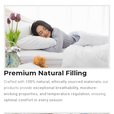
Premium Natural Filling
Crafted with
100% natural, ethically sourced materials
, our
products provide
exceptional breathability, moisture-
wicking properties, and temperature regulation
, ensuring
optimal comfort in every season
.