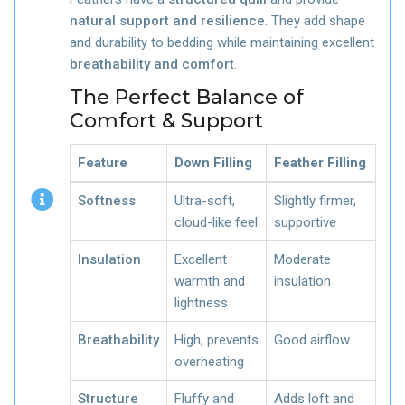
natural support and resilience
. They add shape
and durability to bedding while maintaining excellent
breathability and comfort
.
The Perfect Balance of
Comfort & Support
Feature
Down Filling
Feather Filling
Softness
Ultra-soft,
Slightly firmer,
cloud-like feel
supportive
Insulation
Excellent
Moderate
warmth and
insulation
lightness
Breathability
High, prevents
Good airflow
overheating
Structure
Fluffy and
Adds loft and