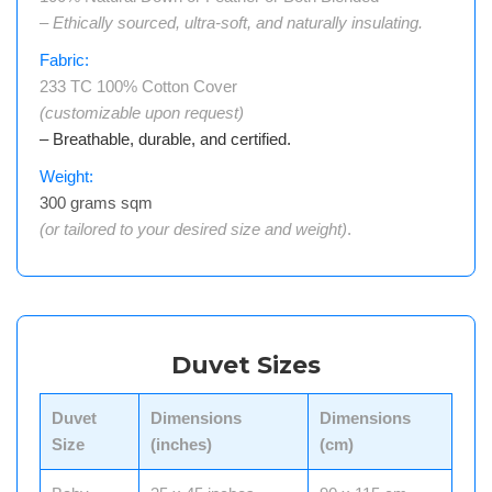
– Ethically sourced, ultra-soft, and naturally insulating.
Fabric:
233 TC 100% Cotton Cover
(customizable upon request)
– Breathable, durable, and certified.
Weight:
300 grams sqm
(or tailored to your desired size and weight)
.
Duvet Sizes
Duvet
Dimensions
Dimensions
Size
(inches)
(cm)