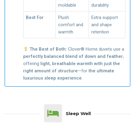
moldable
durability
Best For
Plush
Extra support
comfort and
and shape
warmth
retention
The Best of Both:
Clover® Home duvets use a
perfectly balanced blend of down and feather
,
offering
light, breathable warmth with just the
right amount of structure
—for
the ultimate
luxurious sleep experience
.
Sleep Well