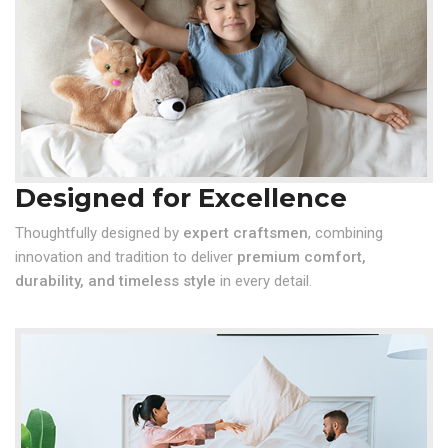
Designed for Excellence
Thoughtfully designed by
expert craftsmen
, combining
innovation and tradition to deliver
premium comfort,
durability, and timeless style
in every detail.