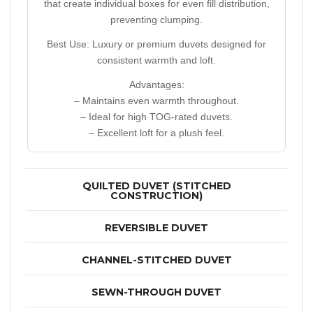
that create individual boxes for even fill distribution,
preventing clumping.
Best Use:
Luxury or premium duvets designed for
consistent warmth and loft.
Advantages:
– Maintains even warmth throughout.
– Ideal for high TOG-rated duvets.
– Excellent loft for a plush feel.
QUILTED DUVET (STITCHED
CONSTRUCTION)
REVERSIBLE DUVET
CHANNEL-STITCHED DUVET
SEWN-THROUGH DUVET