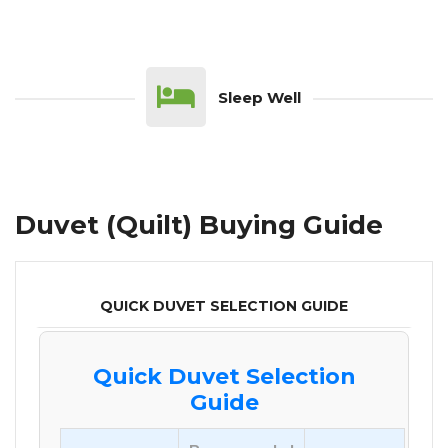
Sleep Well
Duvet (Quilt) Buying Guide
QUICK DUVET SELECTION GUIDE
Quick Duvet Selection
Guide