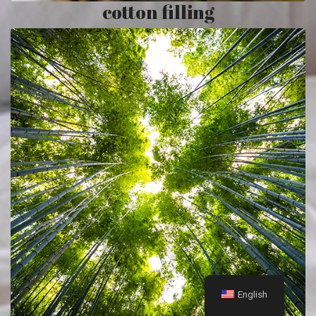
cotton filling
English