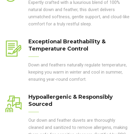
Expertly crafted with a luxurious blend of 100%
natural down and feather, this duvet delivers
unmatched softness, gentle support, and cloud-like
comfort for a truly restful sleep.
Exceptional Breathability &
Temperature Control
Down and feathers naturally regulate temperature,
keeping you warm in winter and cool in summer,
ensuring year-round comfort.
Hypoallergenic & Responsibly
Sourced
Our down and feather duvets are thoroughly
cleaned and sanitized to remove allergens, making