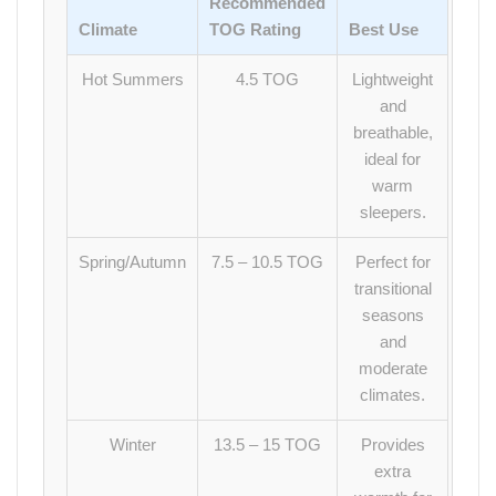
Recommended
Climate
TOG Rating
Best Use
Hot Summers
4.5 TOG
Lightweight
and
breathable,
ideal for
warm
sleepers.
Spring/Autumn
7.5 – 10.5 TOG
Perfect for
transitional
seasons
and
moderate
climates.
Winter
13.5 – 15 TOG
Provides
extra