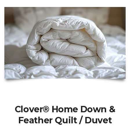
Clover® Home Down &
Feather Quilt / Duvet