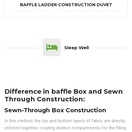
BAFFLE LADDER CONSTRUCTION DUVET
Sleep Well
Difference in baffle Box and Sewn
Through Construction:
Sewn-Through Box Construction
In this method, the top and bottom layers of fabric are directly
stitched together, creating distinct compartments for the filling.