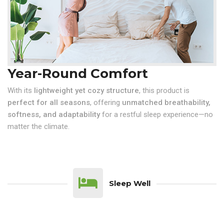
Year-Round Comfort
With its
lightweight yet cozy structure
, this product is
perfect for all seasons
, offering
unmatched breathability,
softness, and adaptability
for a restful sleep experience—no
matter the climate.
Sleep Well