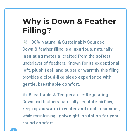
Why is Down & Feather
Filling?
100% Natural & Sustainably Sourced
Down & feather filling is a
luxurious, naturally
insulating material
crafted from the softest
underlayer of feathers. Known for its
exceptional
loft, plush feel, and superior warmth
, this filling
provides a
cloud-like sleep experience with
gentle, breathable comfort
.
Breathable & Temperature-Regulating
Down and feathers
naturally regulate airflow
,
keeping you
warm in winter and cool in summer
,
while maintaining
lightweight insulation for year-
round comfort
.