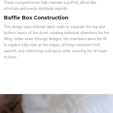
These compartments help maintain a puffed, pillow-like
structure and evenly distribute warmth.
Baffle Box Construction
This design uses internal fabric walls to separate the top and
bottom layers of the duvet, creating individual chambers for the
filling. Unlike sewn-through designs, the chambers allow the fill
to expand fully, even at the edges, offering consistent loft,
warmth, and minimizing cold spots while ensuring the fill stays
in place.