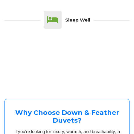
Sleep Well
Why Choose Down & Feather
Duvets?
If you’re looking for
luxury, warmth, and breathability
, a