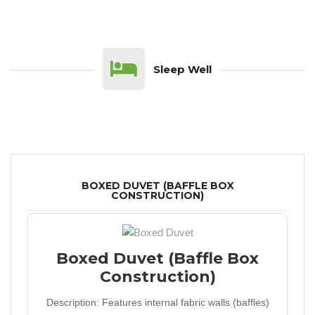
Sleep Well
BOXED DUVET (BAFFLE BOX
CONSTRUCTION)
Boxed Duvet (Baffle Box
Construction)
Description:
Features internal fabric walls (baffles)