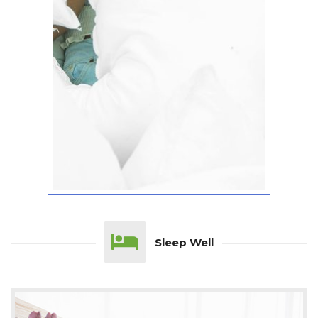
Sleep Well