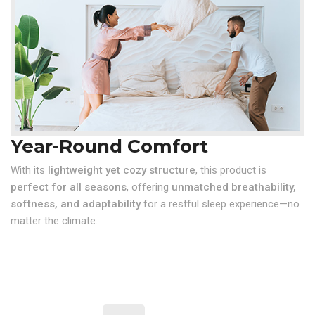
Year-Round Comfort
With its
lightweight yet cozy structure
, this product is
perfect for all seasons
, offering
unmatched breathability,
softness, and adaptability
for a restful sleep experience—no
matter the climate.