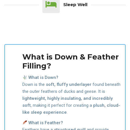
Sleep Well
What is Down & Feather
Filling?
What is Down?
Down is the
soft, fluffy underlayer
found beneath
the outer feathers of ducks and geese. It is
lightweight, highly insulating, and incredibly
soft
, making it perfect for creating a
plush, cloud-
like sleep experience
.
What is Feather?
Feathers have a
structured quill
and provide