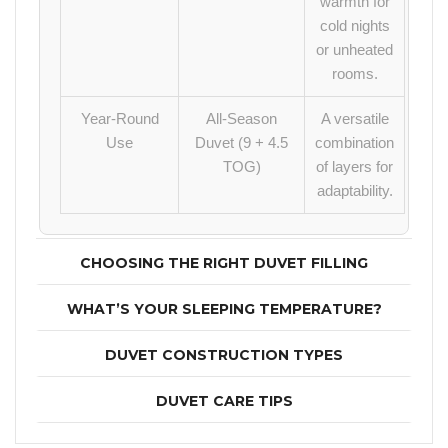
warmth for
cold nights
or unheated
rooms.
Year-Round
All-Season
A versatile
Use
Duvet (9 + 4.5
combination
TOG)
of layers for
adaptability.
CHOOSING THE RIGHT DUVET FILLING
WHAT’S YOUR SLEEPING TEMPERATURE?
DUVET CONSTRUCTION TYPES
DUVET CARE TIPS