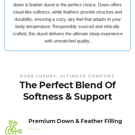
down & feather duvet
is the perfect choice. Down offers
cloud-like softness
, while feathers provide
structure and
durability
, ensuring a
cozy, airy feel that adapts to your
body temperature
. Responsibly sourced and ethically
crafted, this duvet delivers the
ultimate sleep experience
with unmatched quality
.
PURE LUXURY, ULTIMATE COMFORT
The Perfect Blend Of
Softness & Support
Premium Down & Feather Filling