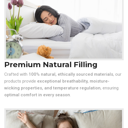
Premium Natural Filling
Crafted with
100% natural, ethically sourced materials
, our
products provide
exceptional breathability, moisture-
wicking properties, and temperature regulation
, ensuring
optimal comfort in every season
.