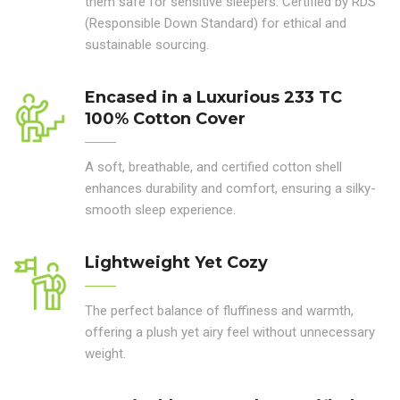
them safe for sensitive sleepers. Certified by RDS
(Responsible Down Standard) for ethical and
sustainable sourcing.
Encased in a Luxurious 233 TC
100% Cotton Cover
A soft, breathable, and certified cotton shell
enhances durability and comfort, ensuring a silky-
smooth sleep experience.
Lightweight Yet Cozy
The perfect balance of fluffiness and warmth,
offering a plush yet airy feel without unnecessary
weight.