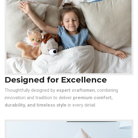
Designed for Excellence
Thoughtfully designed by
expert craftsmen
, combining
innovation and tradition to deliver
premium comfort,
durability, and timeless style
in every detail.