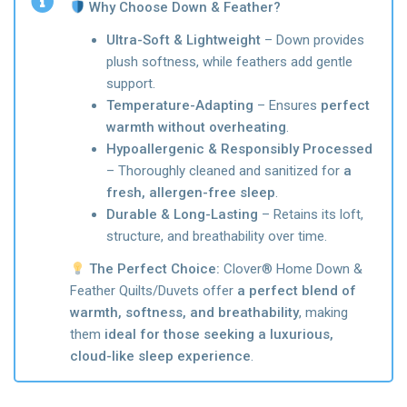
Why Choose Down & Feather?
Ultra-Soft & Lightweight
– Down provides
plush softness, while feathers add gentle
support.
Temperature-Adapting
– Ensures
perfect
warmth without overheating
.
Hypoallergenic & Responsibly Processed
– Thoroughly cleaned and sanitized for
a
fresh, allergen-free sleep
.
Durable & Long-Lasting
– Retains its loft,
structure, and breathability over time.
The Perfect Choice:
Clover® Home Down &
Feather Quilts/Duvets offer
a perfect blend of
warmth, softness, and breathability
, making
them
ideal for those seeking a luxurious,
cloud-like sleep experience
.