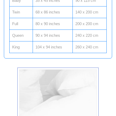
Baby
35 x 45 inches
90 x 115 cm
Twin
68 x 86 inches
140 x 200 cm
Full
80 x 90 inches
200 x 200 cm
Queen
90 x 94 inches
240 x 220 cm
King
104 x 94 inches
260 x 240 cm