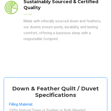
Sustainably Sourced & Certified
Quality
Made with ethically sourced down and feathers,
our duvets ensure purity, durability, and lasting
comfort, offering a luxurious sleep with a
responsible footprint.
Down & Feather Quilt / Duvet
Specifications
Filling Material:
100% Natural Down or Feather or Both Blended