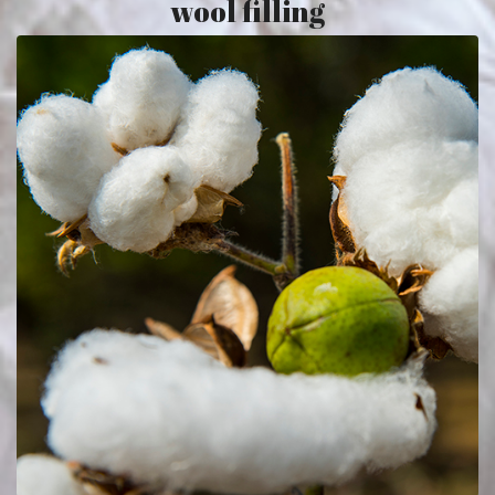
wool filling