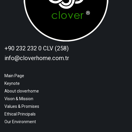
+90 232 232 0 CLV (258)
info@cloverhome.com.tr
Main Page
Keynote
About cloverhome
Vison & Mission
Values & Promises
Ethical Principals
Our Environment