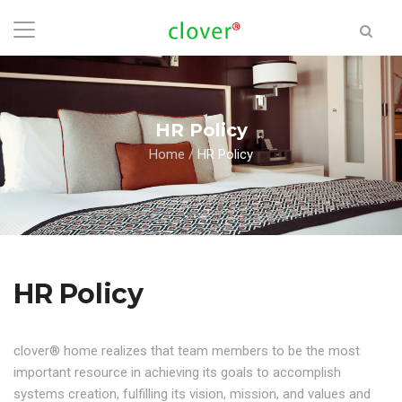
HR Policy
Home
/
HR Policy
HR Policy
clover® home realizes that team members to be the most
important resource in achieving its goals to accomplish
systems creation, fulfilling its vision, mission, and values and