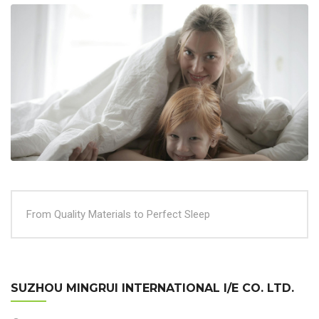
From Quality Materials to Perfect Sleep
SUZHOU MINGRUI INTERNATIONAL I/E CO. LTD.