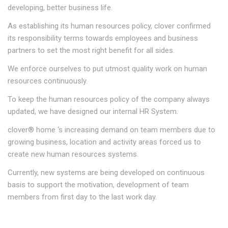
developing, better business life.
As establishing its human resources policy, clover confirmed
its responsibility terms towards employees and business
partners to set the most right benefit for all sides.
We enforce ourselves to put utmost quality work on human
resources continuously.
To keep the human resources policy of the company always
updated, we have designed our internal HR System.
clover® home ‘s increasing demand on team members due to
growing business, location and activity areas forced us to
create new human resources systems.
Currently, new systems are being developed on continuous
basis to support the motivation, development of team
members from first day to the last work day.