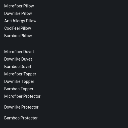
Microfiber Pillow
Downlike Pillow
Anti Allergy Pillow
CoolFeel Pillow
Bamboo Plillow
Microfiber Duvet
Downlike Duvet
Bamboo Duvet
Microfiber Topper
Downlike Topper
Bamboo Topper
Microfiber Protector
Downlike Protector
Bamboo Protector