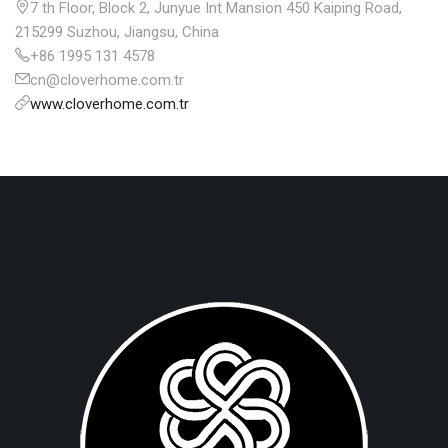
7 th Floor, Block 2, Junyue Int Mansion 450 Kaiping Road,
215299 Suzhou, Jiangsu, China
+86 1995 131 4578
cn@cloverhome.com.tr
www.cloverhome.com.tr