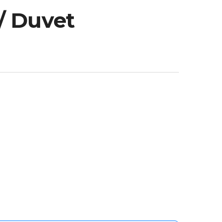
/ Duvet