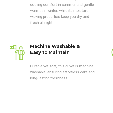
cooling comfort in summer and gentle
warmth in winter, while its moisture-
wicking properties keep you dry and
fresh all night.
Machine Washable &
Easy to Maintain
Durable yet soft, this duvet is machine
washable, ensuring effortless care and
long-lasting freshness.