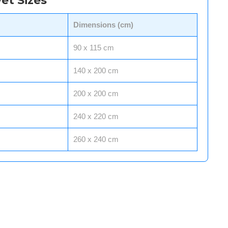
et Sizes
Dimensions (cm)
90 x 115 cm
140 x 200 cm
200 x 200 cm
240 x 220 cm
260 x 240 cm