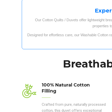
Exper
Our
Cotton Quilts / Duvets
offer
lightweight bre
properties
t
Designed for
effortless care
, our
Washable Cotton r
Breathabl
100% Natural Cotton
Filling
Crafted from pure, naturally processed
cotton, this duvet offers exceptional