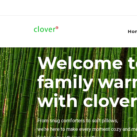
Ho
Welcome t
family wa
with clove
From snug comforters to soft pillows,
we're here to make every moment cozy and m