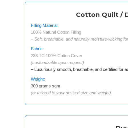
Cotton Quilt / 
Filling Material:
100% Natural Cotton Filling
– Soft, breathable, and naturally moisture-wicking fo
Fabric:
233 TC 100% Cotton Cover
(customizable upon request)
– Luxuriously smooth, breathable, and certified for a
Weight:
300 grams sqm
(or tailored to your desired size and weight)
.