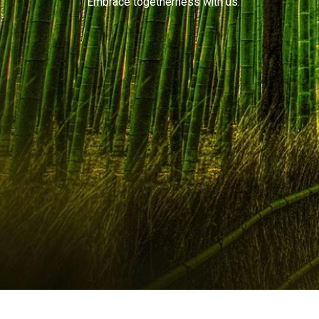
Embrace togetherness with us.