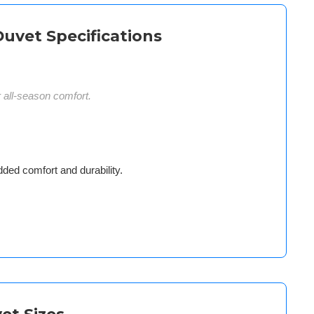
Duvet Specifications
r all-season comfort.
dded comfort and durability.