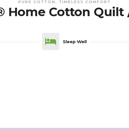
PURE COTTON, TIMELESS COMFORT
® Home Cotton Quilt 
Sleep Well