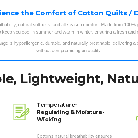
ience the Comfort of Cotton Quilts / 
athability, natural softness, and all-season comfort
. Made from
100% pu
o keep you
cool in summer and warm in winter
, ensuring a
fresh and r
ange
is
hypoallergenic, durable, and naturally breathable
, delivering a
without compromising on quality.
e, Lightweight, Natu
Temperature-
Regulating & Moisture-
Wicking
Cotton’s natural breathability ensures