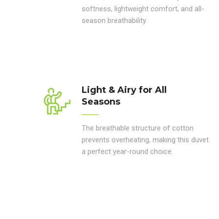
softness, lightweight comfort, and all-
season breathability.
Light & Airy for All
Seasons
The breathable structure of cotton
prevents overheating, making this duvet
a perfect year-round choice.