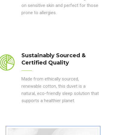
on sensitive skin and perfect for those
prone to allergies.
Sustainably Sourced &
Certified Quality
Made from ethically sourced,
renewable cotton, this duvet is a
natural, eco-friendly sleep solution that
supports a healthier planet.