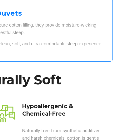
Duvets
re cotton filling
, they provide
moisture-wicking
estful sleep
.
clean, soft, and ultra-comfortable sleep experience
—
rally Soft
Hypoallergenic &
Chemical-Free
Naturally free from synthetic additives
and harsh chemicals, cotton is gentle