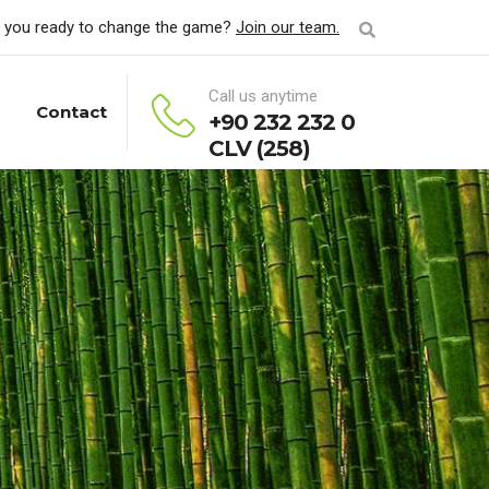
 you ready to change the game?
Join our team.
Call us anytime
Contact
+90 232 232 0
CLV (258)