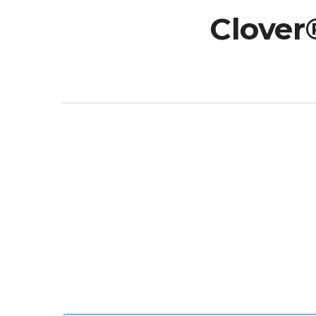
Clover