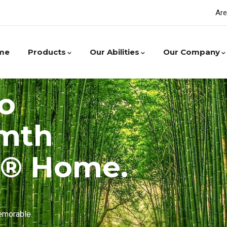
Are
me
Products
Our Abilities
Our Company
o
rmth
r® Home.
emorable.