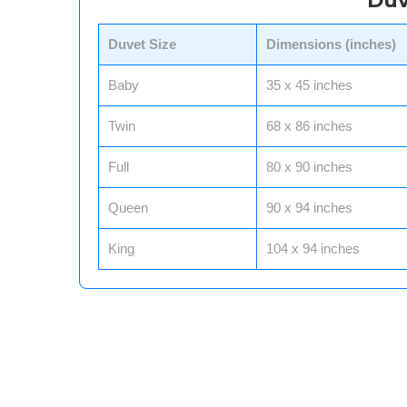
Duv
Duvet Size
Dimensions (inches)
Baby
35 x 45 inches
Twin
68 x 86 inches
Full
80 x 90 inches
Queen
90 x 94 inches
King
104 x 94 inches