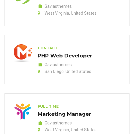
Gaviasthemes
West Virginia, United States
CONTACT
PHP Web Developer
Gaviasthemes
San Diego, United States
FULL TIME
Marketing Manager
Gaviasthemes
West Virginia, United States