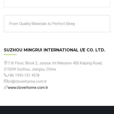
From Quality Materials to Perfect Sleep
SUZHOU MINGRUI INTERNATIONAL I/E CO. LTD.
7 th Floor, Block 2, Junyue Int Mansion 450 Kaiping Road,
215299 Suzhou, Jiangsu, China
+86 1995 131 4578
cn@cloverhome.com.tr
www.cloverhome.com.tr