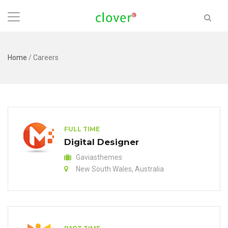
Home
/
Careers
FULL TIME
Digital Designer
Gaviasthemes
New South Wales, Australia