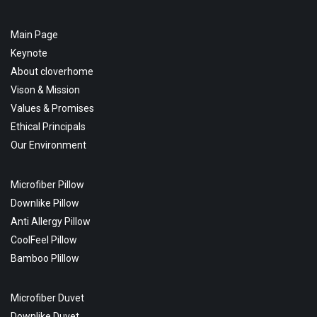
Main Page
Keynote
About cloverhome
Vison & Mission
Values & Promises
Ethical Principals
Our Environment
Microfiber Pillow
Downlike Pillow
Anti Allergy Pillow
CoolFeel Pillow
Bamboo Plillow
Microfiber Duvet
Downlike Duvet