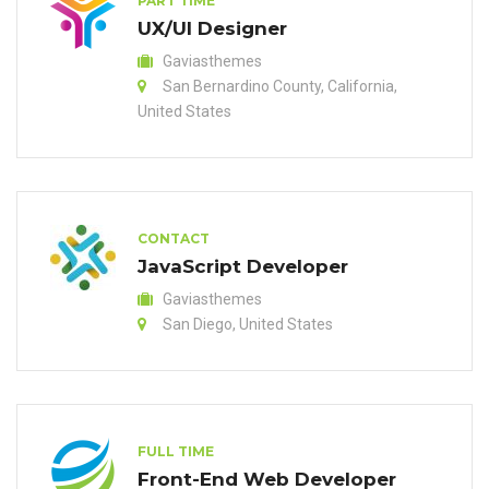
PART TIME
UX/UI Designer
Gaviasthemes
San Bernardino County, California,
United States
CONTACT
JavaScript Developer
Gaviasthemes
San Diego, United States
FULL TIME
Front-End Web Developer