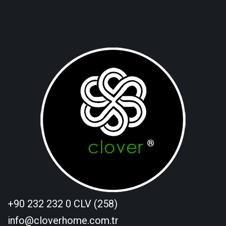
+90 232 232 0 CLV (258)
info@cloverhome.com.tr