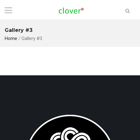
Gallery #3
Home
/
Gallery #3