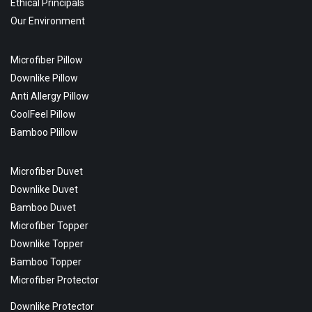
Ethical Principals
Our Environment
Microfiber Pillow
Downlike Pillow
Anti Allergy Pillow
CoolFeel Pillow
Bamboo Plillow
Microfiber Duvet
Downlike Duvet
Bamboo Duvet
Microfiber Topper
Downlike Topper
Bamboo Topper
Microfiber Protector
Downlike Protector