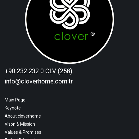
+90 232 232 0 CLV (258)
info@cloverhome.com.tr
Main Page
Keynote
About cloverhome
Vison & Mission
Values & Promises