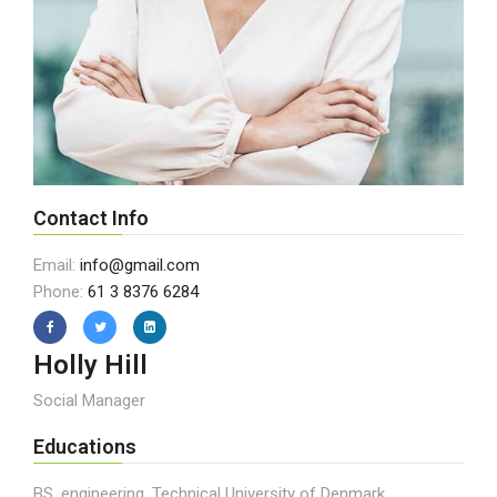
Contact Info
Email:
info@gmail.com
Phone:
61 3 8376 6284
Holly Hill
Social Manager
Educations
BS, engineering, Technical University of Denmark