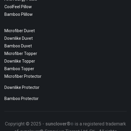
CoolFeel Pillow
Bamboo Plillow
Microfiber Duvet
Downlike Duvet
Bamboo Duvet
Microfiber Topper
Downlike Topper
Bamboo Topper
Microfiber Protector
Downlike Protector
Bamboo Protector
Copyright © 2025 -
sunclover®
is a registered trademark
®