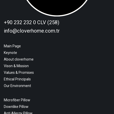
+90 232 232 0 CLV (258)
info@cloverhome.com.tr
Main Page
Keynote
About cloverhome
Vison & Mission
Values & Promises
Ethical Principals
Our Environment
Microfiber Pillow
Downlike Pillow
Anti Allergy Pillow