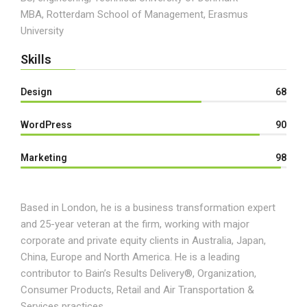
MBA, Rotterdam School of Management, Erasmus
University
Skills
Design
68
WordPress
90
Marketing
98
Based in London, he is a business transformation expert
and 25-year veteran at the firm, working with major
corporate and private equity clients in Australia, Japan,
China, Europe and North America. He is a leading
contributor to Bain’s Results Delivery®, Organization,
Consumer Products, Retail and Air Transportation &
Services practices.