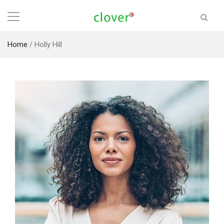
Home
/
Holly Hill