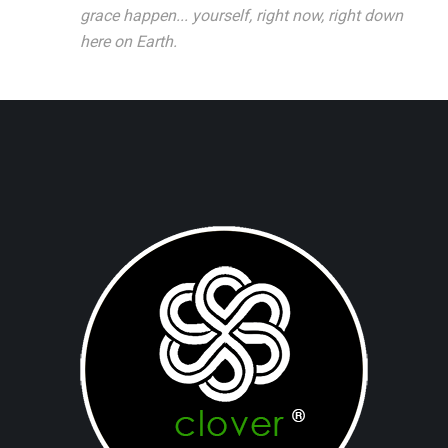
grace happen... yourself, right now, right down
here on Earth.