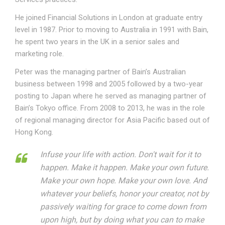
He joined Financial Solutions in London at graduate entry
level in 1987. Prior to moving to Australia in 1991 with Bain,
he spent two years in the UK in a senior sales and
marketing role.
Peter was the managing partner of Bain’s Australian
business between 1998 and 2005 followed by a two-year
posting to Japan where he served as managing partner of
Bain’s Tokyo office. From 2008 to 2013, he was in the role
of regional managing director for Asia Pacific based out of
Hong Kong.
Infuse your life with action. Don't wait for it to
happen. Make it happen. Make your own future.
Make your own hope. Make your own love. And
whatever your beliefs, honor your creator, not by
passively waiting for grace to come down from
upon high, but by doing what you can to make