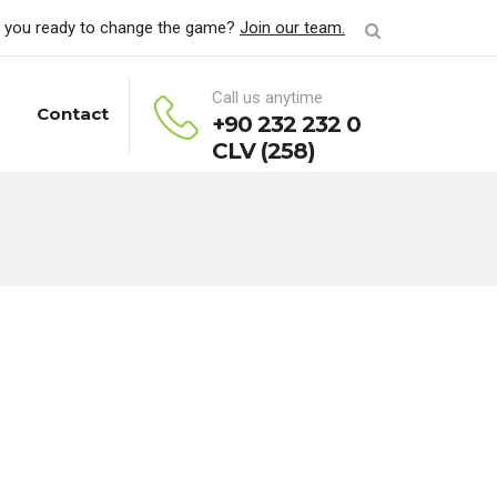
 you ready to change the game?
Join our team.
Call us anytime
Contact
+90 232 232 0
CLV (258)