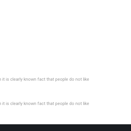
t is clearly known fact that people do not like
t is clearly known fact that people do not like