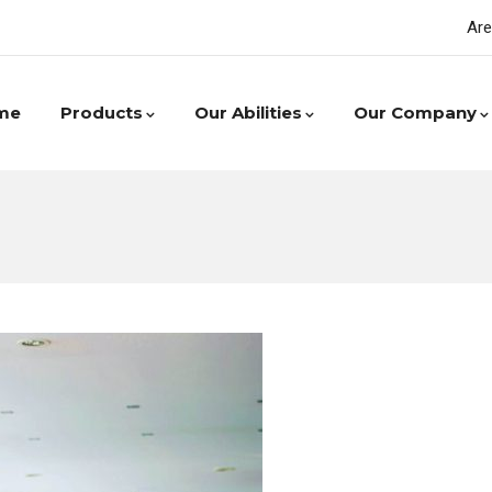
Are
me
Products
Our Abilities
Our Company