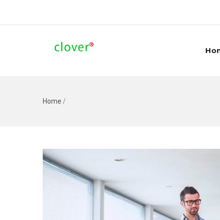
Ho
Home
/