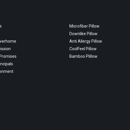
e
Microfiber Pillow
Downlike Pillow
overhome
Anti Allergy Pillow
ission
CoolFeel Pillow
 Promises
Bamboo Plillow
incipals
ronment