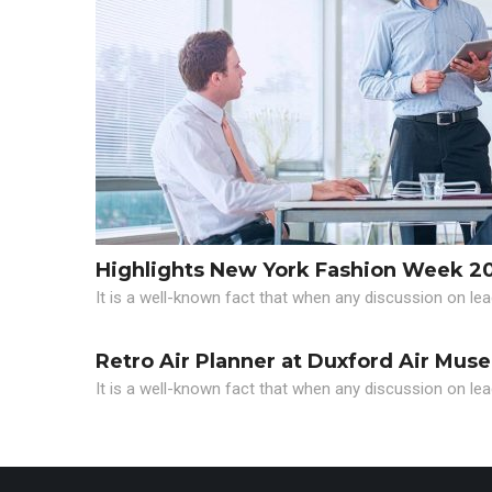
Highlights New York Fashion Week 2
It is a well-known fact that when any discussion on lea
Retro Air Planner at Duxford Air Mus
It is a well-known fact that when any discussion on lea