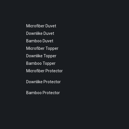
Microfiber Duvet
Downlike Duvet
Bamboo Duvet
Microfiber Topper
Downlike Topper
Bamboo Topper
Microfiber Protector
Downlike Protector
Bamboo Protector