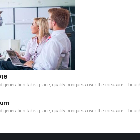
018
d generation takes place, quality conquers over the measure. Though i
eum
d generation takes place, quality conquers over the measure. Though i