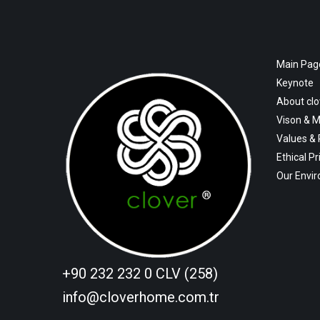
Main Pag
Keynote
About cl
Vison & M
Values &
Ethical Pr
Our Envi
+90 232 232 0 CLV (258)
info@cloverhome.com.tr